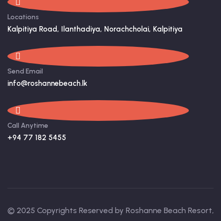
Locations
Kalpitiya Road, Ilanthadiya, Norachcholai, Kalpitiya
Send Email
info@roshannebeach.lk
Call Anytime
+94 77 182 5455
© 2025 Copyrights Reserved by Roshanne Beach Resort,