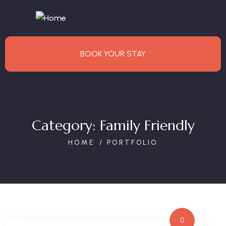
BOOK YOUR STAY
Category:
Family Friendly
HOME
PORTFOLIO