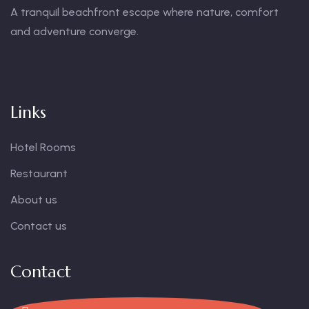
A tranquil beachfront escape where nature, comfort
and adventure converge.
Links
Hotel Rooms
Restaurant
About us
Contact us
Contact