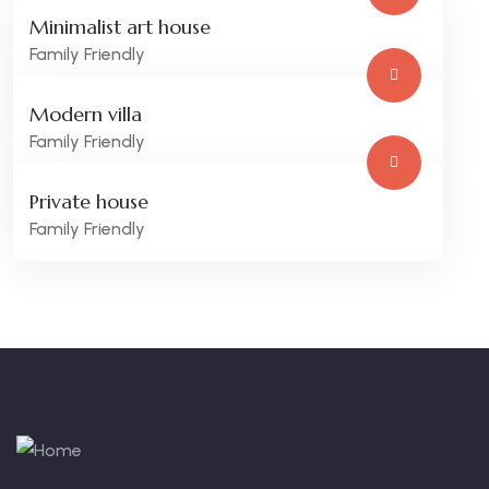
Minimalist art house
Family Friendly
Modern villa
Family Friendly
Private house
Family Friendly