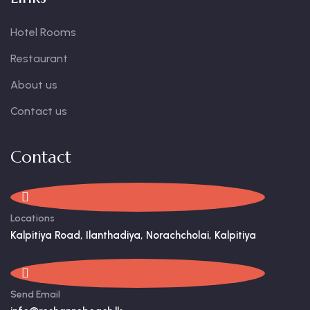
Hotel Rooms
Restaurant
About us
Contact us
Contact
Locations
Kalpitiya Road, Ilanthadiya, Norachcholai, Kalpitiya
Send Email