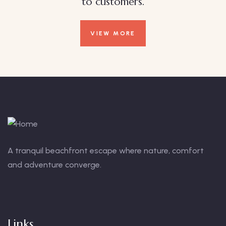
to customers.
VIEW MORE
A tranquil beachfront escape where nature, comfort
and adventure converge.
Links