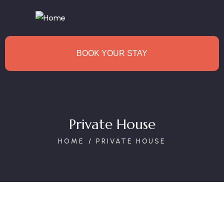
BOOK YOUR STAY
Private House
HOME
PRIVATE HOUSE