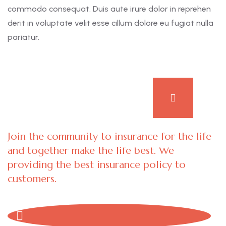
commodo consequat. Duis aute irure dolor in reprehen
derit in voluptate velit esse cillum dolore eu fugiat nulla
pariatur.
Join the community to insurance for the life
and together make the life best. We
providing the best insurance policy to
customers.