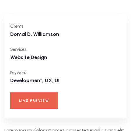
Clients
Domal D. Williamson
Services
Website Design
Keyword
Development, UX, UI
LIVE PREVIEW
Lorem ipsum dolor sit amet, consectetur adipisicing elit,