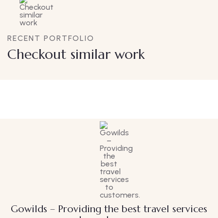
RECENT PORTFOLIO
Checkout similar work
Family Appartment
Wildlife
Gowilds – Providing the best travel services