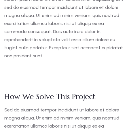
sed do eiusmod tempor incididunt ut labore et dolore
magna aliqua. Ut enim ad minim veniam, quis nostrud
exercitation ullamco laboris nisi ut aliquip ex ea
commodo consequat. Duis aute irure dolor in
reprehenderit in voluptate velit esse cillum dolore eu
fugiat nulla pariatur. Excepteur sint occaecat cupidatat
non proident sunt.
How We Solve This Project
Sed do eiusmod tempor incididunt ut labore et dolore
magna aliqua. Ut enim ad minim veniam, quis nostrud
exercitation ullamco laboris nisi ut aliquip ex ea