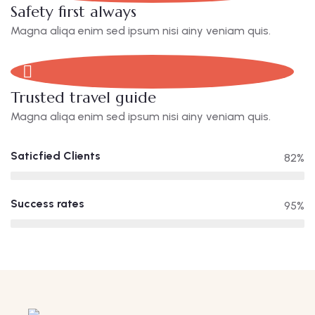
Safety first always
Magna aliqa enim sed ipsum nisi ainy veniam quis.
Trusted travel guide
Magna aliqa enim sed ipsum nisi ainy veniam quis.
Saticfied Clients
82%
Success rates
95%