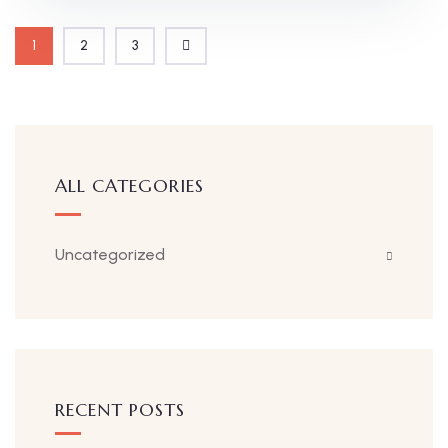
1
2
3
ALL CATEGORIES
Uncategorized
RECENT POSTS