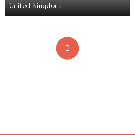
United Kingdom
Quick insurance proccess
Talk to an expert
+ 1- (246) 333-0089