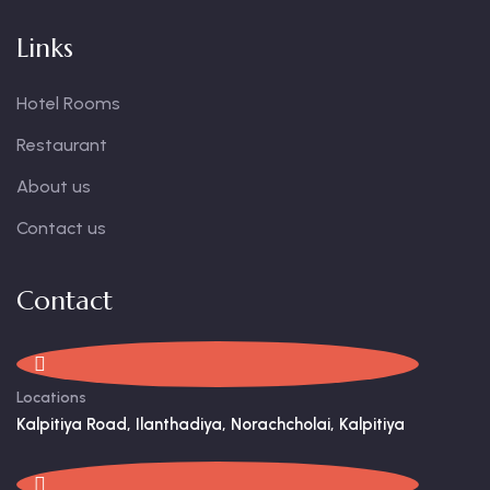
Links
Hotel Rooms
Restaurant
About us
Contact us
Contact
Locations
Kalpitiya Road, Ilanthadiya, Norachcholai, Kalpitiya