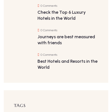
0 Comments
Check the Top 6 Luxury
Hotels in the World
0 Comments
Journeys are best measured
with friends
0 Comments
Best Hotels and Resorts in the
World
TAGS