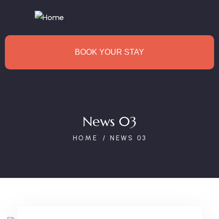
BOOK YOUR STAY
News 03
HOME
NEWS 03