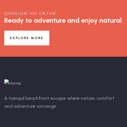
QUISEQUE VEL ORTOR
Ready to adventure and enjoy natural
EXPLORE MORE
A tranquil beachfront escape where nature, comfort
and adventure converge.