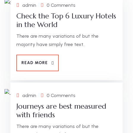
admin
0 Comments
Check the Top 6 Luxury Hotels
in the World
There are many variations of but the
majority have simply free text.
READ MORE
admin
0 Comments
Journeys are best measured
with friends
There are many variations of but the