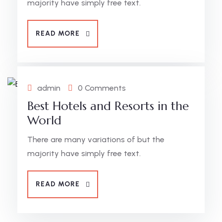
majority have simply free text.
READ MORE
admin
0 Comments
Best Hotels and Resorts in the
World
There are many variations of but the
majority have simply free text.
READ MORE