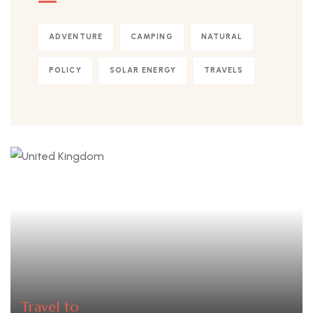
ADVENTURE
CAMPING
NATURAL
POLICY
SOLAR ENERGY
TRAVELS
Travel to