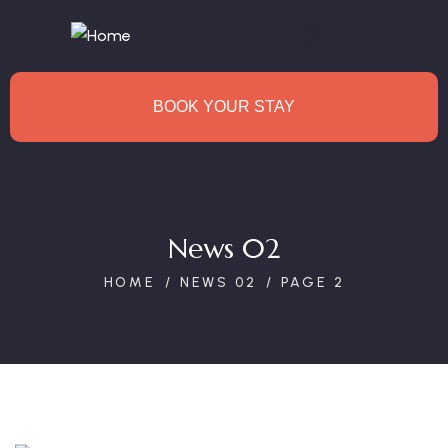
BOOK YOUR STAY
News 02
HOME
NEWS 02
PAGE 2