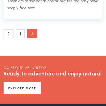
There are many variations of but the majority have
simply free text.
1
2
QUISEQUE VEL ORTOR
Ready to adventure and enjoy natural
EXPLORE MORE