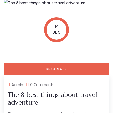
14
DEC
READ MORE
Admin
0 Comments
The 8 best things about travel
adventure