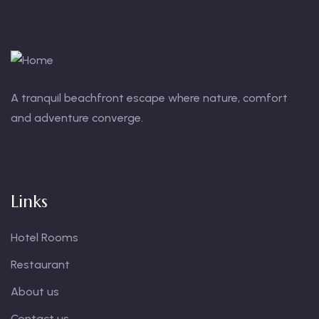
A tranquil beachfront escape where nature, comfort
and adventure converge.
Links
Hotel Rooms
Restaurant
About us
Contact us