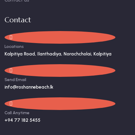
Contact
Locations
Kalpitiya Road, Ilanthadiya, Norachcholai, Kalpitiya
Send Email
info@roshannebeach.lk
Call Anytime
+94 77 182 5455