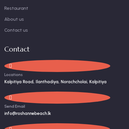
Restaurant
About us
Contact us
Contact
Locations
Kalpitiya Road, Ilanthadiya, Norachcholai, Kalpitiya
Send Email
info@roshannebeach.lk