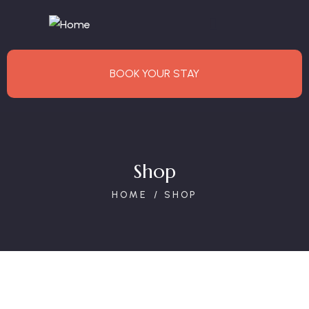
BOOK YOUR STAY
Shop
HOME
SHOP