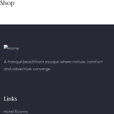
Shop
A tranquil beachfront escape where nature, comfort
and adventure converge.
Links
Hotel Rooms