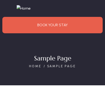
BOOK YOUR STAY
Sample Page
HOME
SAMPLE PAGE