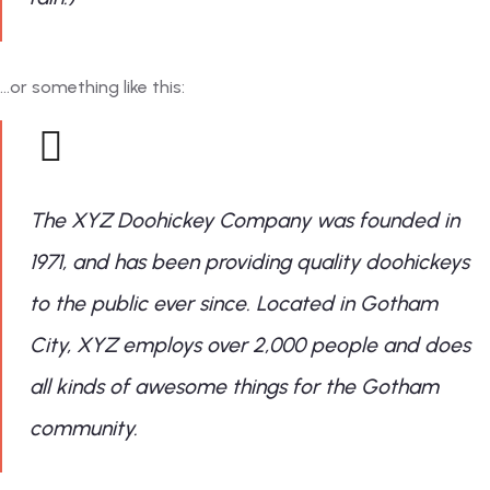
…or something like this:
The XYZ Doohickey Company was founded in
1971, and has been providing quality doohickeys
to the public ever since. Located in Gotham
City, XYZ employs over 2,000 people and does
all kinds of awesome things for the Gotham
community.