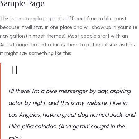
Sample Page
This is an example page. It’s different from a blog post
because it will stay in one place and will show up in your site
navigation (in most themes). Most people start with an
About page that introduces them to potential site visitors.
It might say something like this:
Hi there! I’m a bike messenger by day, aspiring
actor by night, and this is my website. I live in
Los Angeles, have a great dog named Jack, and
I like piña coladas. (And gettin’ caught in the
rain.)