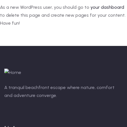
As a new WordPress user, you should go to
your dashboard
to delete this page and create new pages for your content.
Have fun!
A tranquil beachfront escape where nature, comfort
and adventure converge.