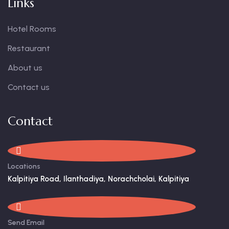
Links
Hotel Rooms
Restaurant
About us
Contact us
Contact
Locations
Kalpitiya Road, Ilanthadiya, Norachcholai, Kalpitiya
Send Email