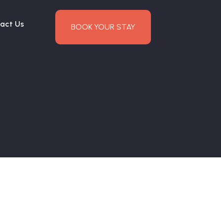
act Us
BOOK YOUR STAY