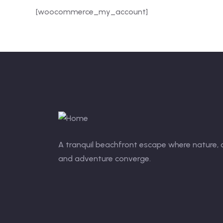
[woocommerce_my_account]
A tranquil beachfront escape where nature,
and adventure converge.