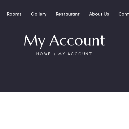
Rooms
Gallery
Restaurant
About Us
Cont
My Account
HOME
MY ACCOUNT