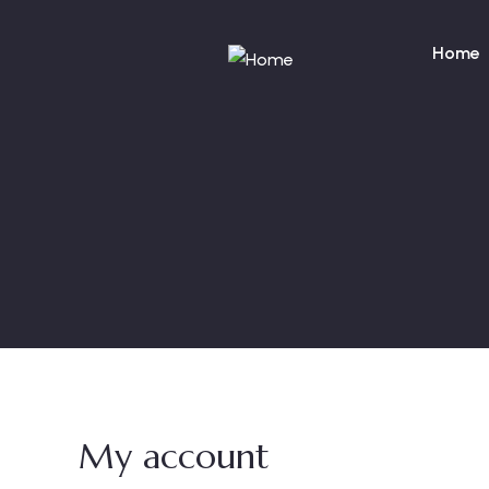
Home
My account