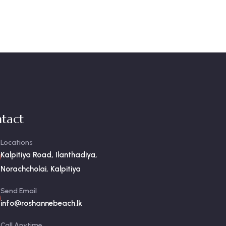
tact
Locations
Kalpitiya Road, Ilanthadiya,
Norachcholai, Kalpitiya
Send Email
info@roshannebeach.lk
Call Anytime