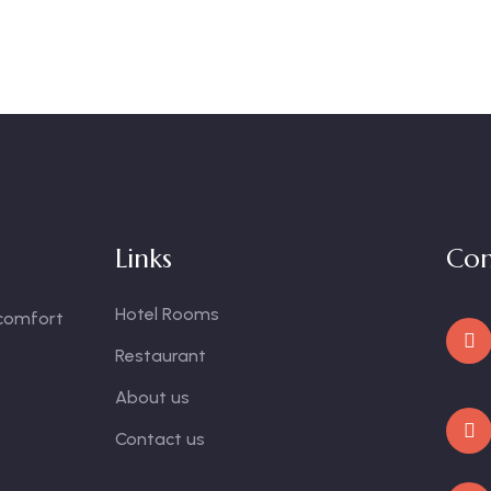
Links
Con
Hotel Rooms
 comfort
Restaurant
About us
Contact us