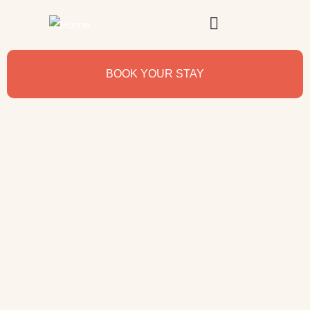
BOOK YOUR STAY