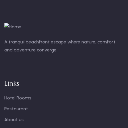
A tranquil beachfront escape where nature, comfort
and adventure converge.
Links
Hotel Rooms
Restaurant
About us