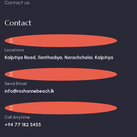
Contact us
Contact
Locations
Kalpitiya Road, Ilanthadiya, Norachcholai, Kalpitiya
Send Email
info@roshannebeach.lk
Call Anytime
+94 77 182 5455