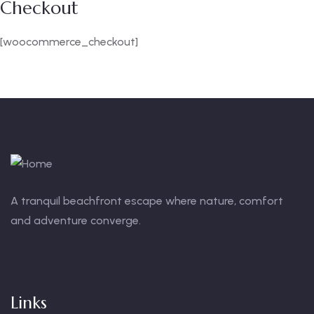
Checkout
[woocommerce_checkout]
A tranquil beachfront escape where nature, comfort
and adventure converge.
Links