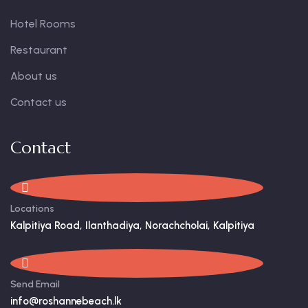
Hotel Rooms
Restaurant
About us
Contact us
Contact
Locations
Kalpitiya Road, Ilanthadiya, Norachcholai, Kalpitiya
Send Email
info@roshannebeach.lk