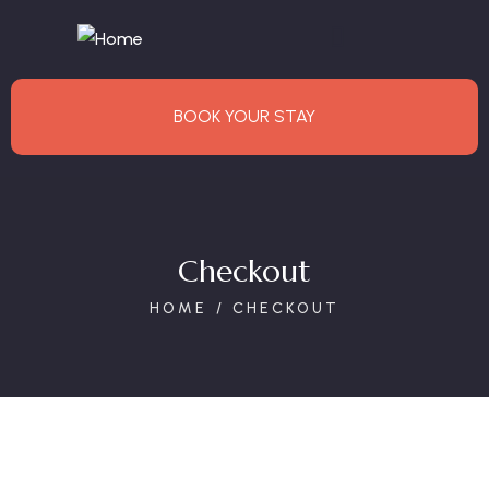
BOOK YOUR STAY
Checkout
HOME
CHECKOUT