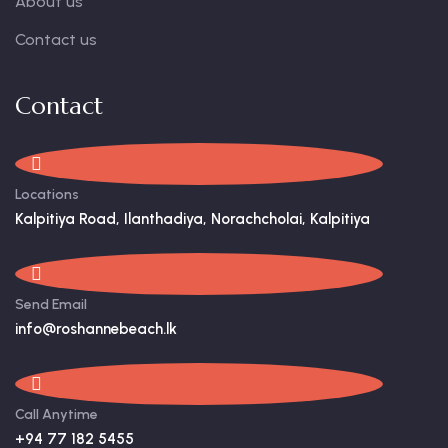
About us
Contact us
Contact
Locations
Kalpitiya Road, Ilanthadiya, Norachcholai, Kalpitiya
Send Email
info@roshannebeach.lk
Call Anytime
+94 77 182 5455