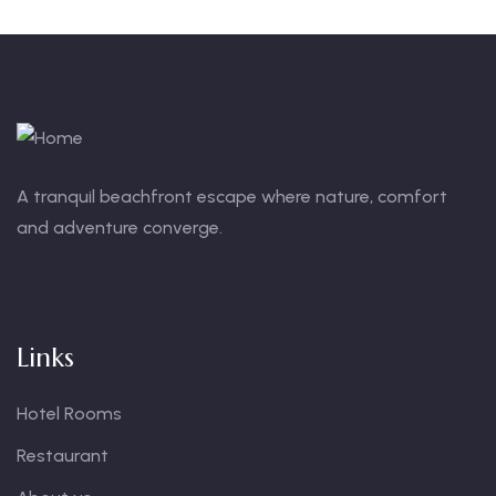
A tranquil beachfront escape where nature, comfort
and adventure converge.
Links
Hotel Rooms
Restaurant