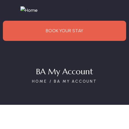
BOOK YOUR STAY
BA My Account
HOME
BA MY ACCOUNT