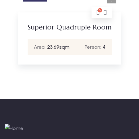
5
Superior Quadruple Room
Area:
23.69sqm
Person:
4