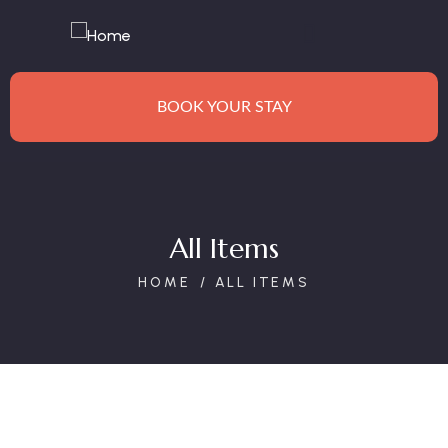
BOOK YOUR STAY
All Items
HOME
ALL ITEMS