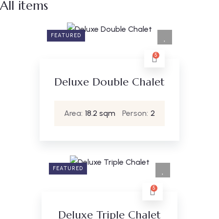
All items
FEATURED
5
Deluxe Double Chalet
Area:
18.2 sqm
Person:
2
FEATURED
5
Deluxe Triple Chalet