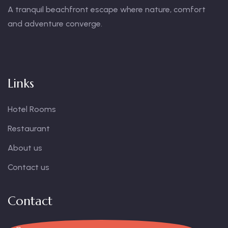
A tranquil beachfront escape where nature, comfort
and adventure converge.
Links
Hotel Rooms
Restaurant
About us
Contact us
Contact