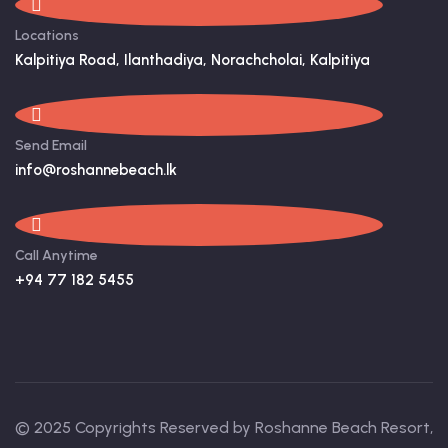
Locations
Kalpitiya Road, Ilanthadiya, Norachcholai, Kalpitiya
Send Email
info@roshannebeach.lk
Call Anytime
+94 77 182 5455
© 2025 Copyrights Reserved by Roshanne Beach Resort,