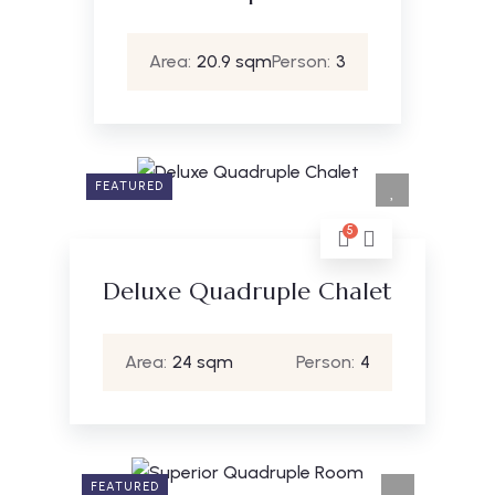
Area:
20.9 sqm
Person:
3
FEATURED
5
Deluxe Quadruple Chalet
Area:
24 sqm
Person:
4
FEATURED